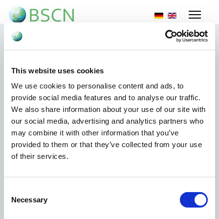
Selecteer de taal
This website uses cookies
New EU sanctions
We use cookies to personalise content and ads, to
Russia
provide social media features and to analyse our traffic.
We also share information about your use of our site with
our social media, advertising and analytics partners who
29 mei 2024
may combine it with other information that you’ve
provided to them or that they’ve collected from your use
The EU issued new sanctions against Russia on 27 May
of their services.
2024 for natural or legal persons, entities or bodies
responsible for serious human rights violations or
abuses, for the repression of civil society and
Consent
democratic opposition, and for undermining
Necessary
Selection
democracy and the rule of law in Russia, and on
natural or legal persons, entities or bodies associated