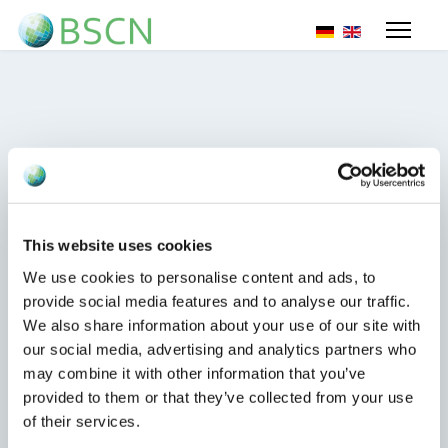
Selecteer de taal
Sanctions on iron and steel
products
This website uses cookies
17 oktober 2023
We use cookies to personalise content and ads, to
Sanctions for EU importers of iron and steel
provide social media features and to analyse our traffic.
products (yes, this includes even importing
We also share information about your use of our site with
ordinary screws or washers);
our social media, advertising and analytics partners who
may combine it with other information that you’ve
Lees meer...
provided to them or that they’ve collected from your use
of their services.