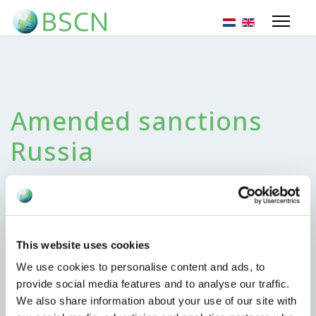
Sprache auswähl
Amended sanctions
Russia
25. Juni 2024
This website uses cookies
We use cookies to personalise content and ads, to
Monday June 24, 2024 the EU published amended
provide social media features and to analyse our traffic.
sanctions regarding the situation with Russia. Most
We also share information about your use of our site with
important changes we noted;